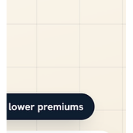
YiWei Qi
Jun 15
7 min read
How Dashcam Footage Saved a Small
Fleet From a False Insurance Claim
A single false accident claim can easily cost a small
business thousands of dollars in higher premiums, legal
fees, and lost productivity. For fleet owners, it’s a constant
worry: one driver’s word against another, with your bottom
line on the line. The Nightmare Scenario: A False Claim
Threatens a Small Fleet Picture this: It's a Tuesday
afternoon in Syracuse. A local HVAC company, let's call them
"Comfort Crew," has a technician driving their branded van.
He's making a left