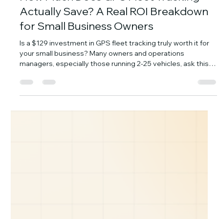
YiWei Qi
Jul 30
7 min read
How Much Does GPS Fleet Tracking
Actually Save? A Real ROI Breakdown
for Small Business Owners
Is a $129 investment in GPS fleet tracking truly worth it for
your small business? Many owners and operations
managers, especially those running 2-25 vehicles, ask this
exact question. They're looking for real numbers, not just
promises. The good news is, for a typical small fleet, GPS
tracking pays for itself fast, often within the first month. This
isn't about vague "efficiency gains." We're going to break
down the five concrete ways GPS fleet tracking puts
money back in yo