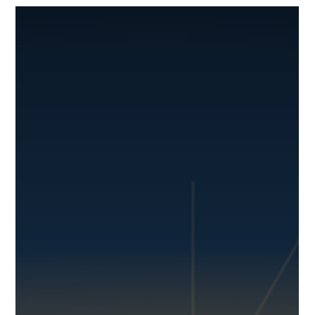
YiWei Qi
Jun 24
7 min read
Stop the Scramble: How a GPS Tracker
for Construction Equipment Protects
Your Assets
A generator disappears overnight. A trailer gets left at the
wrong job site. A skid steer is moved without authorization.
For construction company owners and operations
managers, these aren't just minor annoyances; they're
costly headaches that derail projects and eat into profits.
Construction equipment theft costs the industry between
$300 million and $1 billion annually, with only 25% of stolen
equipment ever recovered. You track your trucks. But what
about everything else