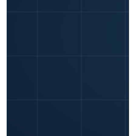
YiWei Qi
Jun 8
6 min read
Can GPS Tracking Really Lower Your
Fleet Insurance Premiums? What
Small Businesses Need to Know
Commercial auto insurance premiums are a constant
headache for small fleet owners. Rates keep climbing,
making it tougher to manage your bottom line. But what if
there was a straightforward way to prove your fleet is a
lower risk and actually cut those costs? The direct answer is
yes: GPS tracking can significantly lower your fleet
insurance premiums. And by "significantly," we mean a
potential reduction of 10-15% for businesses that actively
use telematics data to improve dr