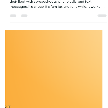
YiWei Qi
Jul 21
6 min read
5 Signs Your Fleet Has Outgrown
Spreadsheets and WhatsApp (And
When You Need GPS Tracking)
Small businesses with a few vehicles often start managing
their fleet with spreadsheets, phone calls, and text
messages. It's cheap, it's familiar, and for a while, it works.
But as your business grows, these manual methods stop
being helpful and start costing you real money. In fact, many
small businesses spend an average of 120 hours per year
on administrative tasks that could be automated. The
question isn't "if" you'll outgrow them, but "when." Are Your
Manual Fleet Metho