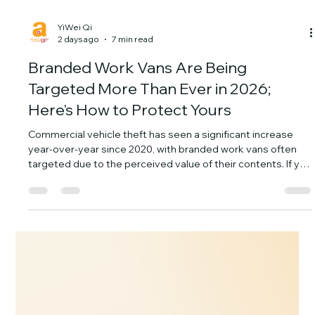
YiWei Qi
2 days ago
7 min read
Branded Work Vans Are Being
Targeted More Than Ever in 2026;
Here's How to Protect Yours
Commercial vehicle theft has seen a significant increase
year-over-year since 2020, with branded work vans often
targeted due to the perceived value of their contents. If you
run a landscaping, HVAC, or construction business, your fleet
isn't just transportation; it's a mobile warehouse of
expensive tools and equipment. Losing a work van means
losing the vehicle, the tools, and critical job time. The
Alarming Rise of Work Van Theft: Why Your Branded Fleet is
a Prime Target Th