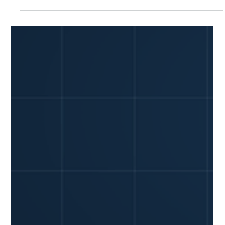
YiWei Qi
Jul 13
7 min read
Fleet Vehicle Accident: Your 24-Hour
Checklist (with GPS & Dashcam)
A company vehicle accident can stop your business cold. In
recent years, motor vehicle crashes resulted in an
estimated 5.4 million medically consulted injuries, and the
financial impact of a single incident can be devastating, with
property damage claims averaging over $5,000. For a small
fleet owner, every minute after an accident counts – not just
for safety, but for protecting your bottom line and
reputation. You need a clear plan, not panic. This guide
provides a practic