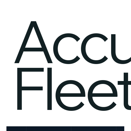
Acc
Flee