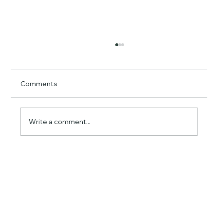
Comments
Write a comment...
How Much Does GPS Fleet Tracking
Actually Save? A Real ROI Breakdown
for Small Business Owners