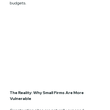
budgets.
The Reality: Why Small Firms Are More 
Vulnerable