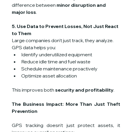
difference between 
minor disruption and 
major loss
.
5. Use Data to Prevent Losses, Not Just React 
to Them
Large companies don’t just track, they analyze.
GPS data helps you:
Identify underutilized equipment
Reduce idle time and fuel waste
Schedule maintenance proactively
Optimize asset allocation
This improves both 
security and profitability
.
The Business Impact: More Than Just Theft 
Prevention
GPS tracking doesn’t just protect assets, it 