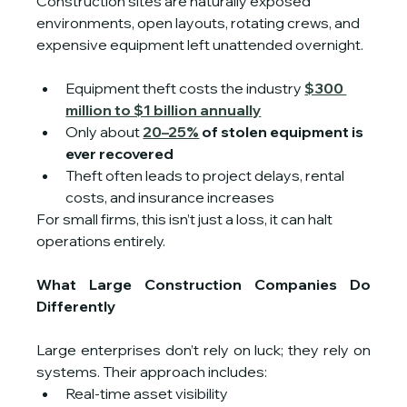
Construction sites are naturally exposed 
environments, open layouts, rotating crews, and 
expensive equipment left unattended overnight.
Equipment theft costs the industry 
$300 
million to $1 billion annually
Only about 
20–25%
 of stolen equipment is 
ever recovered
Theft often leads to project delays, rental 
costs, and insurance increases
For small firms, this isn’t just a loss, it can halt 
operations entirely.
What Large Construction Companies Do 
Differently
Large enterprises don’t rely on luck; they rely on 
systems. Their approach includes:
Real-time asset visibility