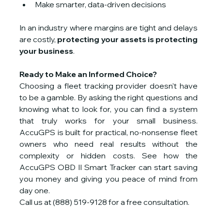
Make smarter, data-driven decisions
In an industry where margins are tight and delays 
are costly, 
protecting your assets is protecting 
your business
.
Ready to Make an Informed Choice?
Choosing a fleet tracking provider doesn't have 
to be a gamble. By asking the right questions and 
knowing what to look for, you can find a system 
that truly works for your small business. 
AccuGPS is built for practical, no-nonsense fleet 
owners who need real results without the 
complexity or hidden costs. See how the 
AccuGPS OBD II Smart Tracker can start saving 
you money and giving you peace of mind from 
day one.
Call us at (888) 519-9128 for a free consultation.