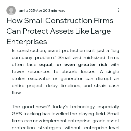
amita525
Apr 20
3 min read
How Small Construction Firms
Can Protect Assets Like Large
Enterprises
In construction, asset protection isn’t just a “big 
company problem.” Small and mid-sized firms 
often face 
equal, or even greater risk
 with 
fewer resources to absorb losses. A single 
stolen excavator or generator can disrupt an 
entire project, delay timelines, and strain cash 
flow.
The good news? Today’s technology, especially 
GPS tracking has levelled the playing field. Small 
firms can now implement enterprise-grade asset 
protection strategies without enterprise-level 