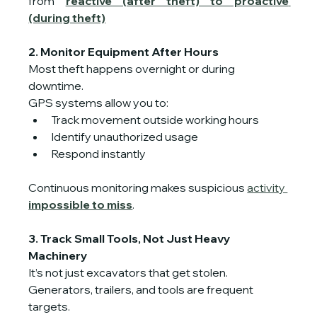
from 
reactive (after theft) to proactive 
(during theft)
2. Monitor Equipment After Hours
Most theft happens overnight or during 
downtime.
GPS systems allow you to:
Track movement outside working hours
Identify unauthorized usage
Respond instantly
Continuous monitoring makes suspicious 
activity 
impossible to miss
.
3. Track Small Tools, Not Just Heavy 
Machinery
It’s not just excavators that get stolen. 
Generators, trailers, and tools are frequent 
targets.