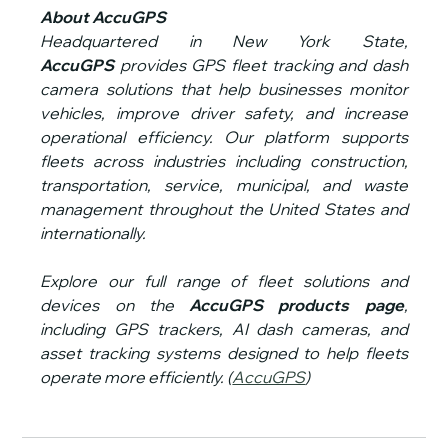
About AccuGPS
Headquartered in New York State, 
AccuGPS
 provides GPS fleet tracking and dash 
camera solutions that help businesses monitor 
vehicles, improve driver safety, and increase 
operational efficiency. Our platform supports 
fleets across industries including construction, 
transportation, service, municipal, and waste 
management throughout the United States and 
internationally.
Explore our full range of fleet solutions and 
devices on the 
AccuGPS products page
, 
including GPS trackers, AI dash cameras, and 
asset tracking systems designed to help fleets 
operate more efficiently. (
AccuGPS
)