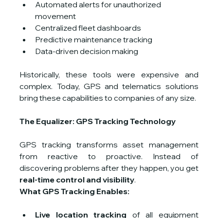
Automated alerts for unauthorized 
movement
Centralized fleet dashboards
Predictive maintenance tracking
Data-driven decision making
Historically, these tools were expensive and 
complex. Today, GPS and telematics solutions 
bring these capabilities to companies of any size.
The Equalizer: GPS Tracking Technology
GPS tracking transforms asset management 
from reactive to proactive. Instead of 
discovering problems after they happen, you get 
real-time control and visibility
.
What GPS Tracking Enables:
Live location tracking
 of all equipment 