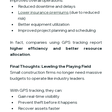
improves overall operations:
Reduced downtime and delays
Lower insurance premiums
 (due to reduced 
risk)
Better equipment utilization
Improved project planning and scheduling
In fact, companies using GPS tracking report 
higher efficiency and better resource 
allocation
.
Final Thoughts: Leveling the Playing Field
Small construction firms no longer need massive 
budgets to operate like industry leaders.
With GPS tracking, they can:
Gain real-time visibility
Prevent theft before it happens
Recover assets faster