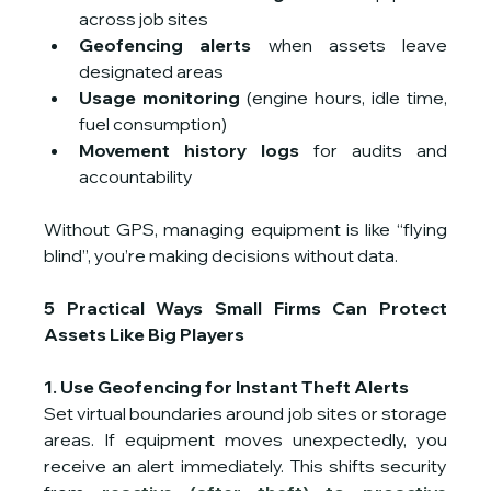
across job sites
Geofencing alerts
 when assets leave 
designated areas
Usage monitoring
 (engine hours, idle time, 
fuel consumption)
Movement history logs
 for audits and 
accountability
Without GPS, managing equipment is like “flying 
blind”, you’re making decisions without data.
5 Practical Ways Small Firms Can Protect 
Assets Like Big Players
1. Use Geofencing for Instant Theft Alerts
Set virtual boundaries around job sites or storage 
areas. If equipment moves unexpectedly, you 
receive an alert immediately. This shifts security 