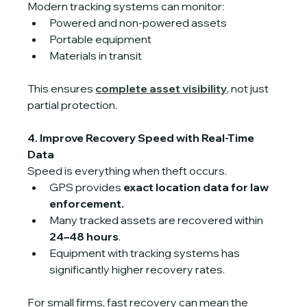
Modern tracking systems can monitor:
Powered and non-powered assets
Portable equipment
Materials in transit
This ensures 
complete asset visibility
, not just 
partial protection. 
4. Improve Recovery Speed with Real-Time 
Data
Speed is everything when theft occurs.
GPS provides 
exact location data for law 
enforcement.
Many tracked assets are recovered within 
24–48 hours
.
Equipment with tracking systems has 
significantly higher recovery rates.
For small firms, fast recovery can mean the 