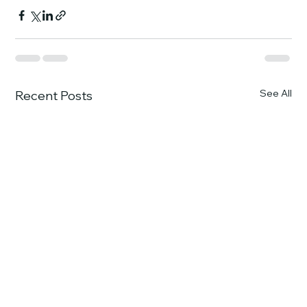
See All
Recent Posts